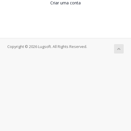
Criar uma conta
Copyright © 2026 Lugsoft. All Rights Reserved.