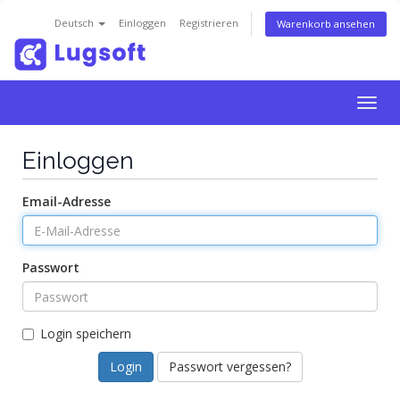
Deutsch
Einloggen
Registrieren
Warenkorb ansehen
Togg
navig
Einloggen
Email-Adresse
Passwort
Login speichern
Passwort vergessen?