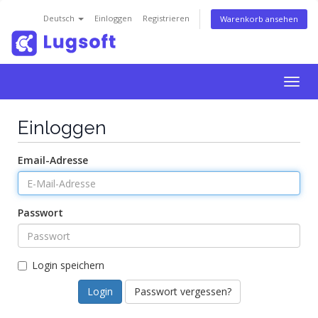
Deutsch
Einloggen
Registrieren
Warenkorb ansehen
Togg
navig
Einloggen
Email-Adresse
Passwort
Login speichern
Passwort vergessen?