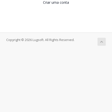
Criar uma conta
Copyright © 2026 Lugsoft. All Rights Reserved.