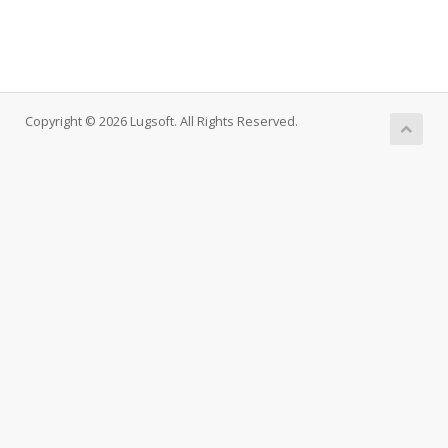
Copyright © 2026 Lugsoft. All Rights Reserved.