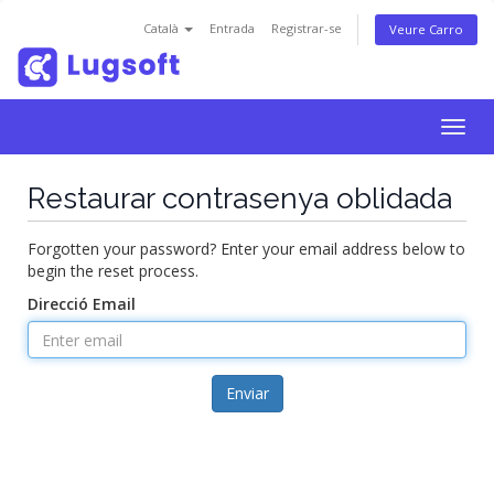
Català
Entrada
Registrar-se
Veure Carro
Togg
navig
Restaurar contrasenya oblidada
Forgotten your password? Enter your email address below to
begin the reset process.
Direcció Email
Enviar